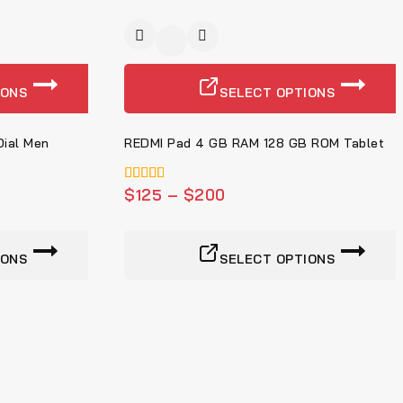
-4%
IONS
SELECT OPTIONS
ial Men
REDMI Pad 4 GB RAM 128 GB ROM Tablet
5.00
$
125
–
$
200
von 5
IONS
SELECT OPTIONS