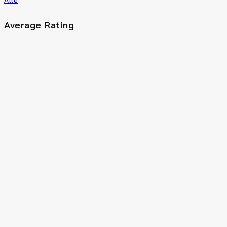
Average Rating