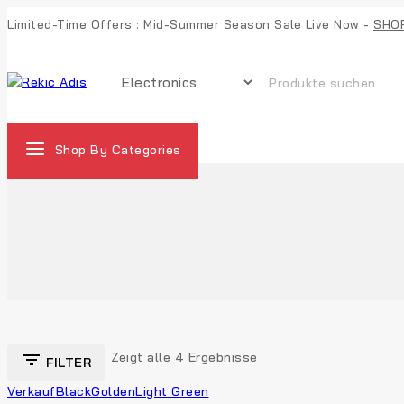
Limited-Time Offers : Mid-Summer Season Sale Live Now -
SHO
Shop By Categories
Zeigt alle
4
Ergebnisse
FILTER
Verkauf
Black
Golden
Light Green