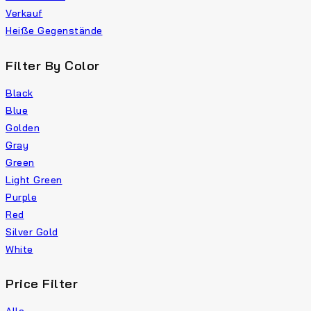
Verkauf
Heiße Gegenstände
Filter By Color
Black
Blue
Golden
Gray
Green
Light Green
Purple
Red
Silver Gold
White
Price Filter
Alle