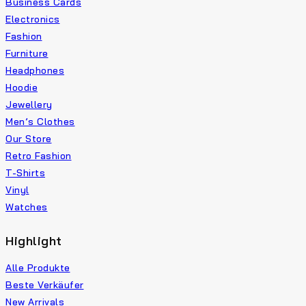
Business Cards
Electronics
Fashion
Furniture
Headphones
Hoodie
Jewellery
Men’s Clothes
Our Store
Retro Fashion
T-Shirts
Vinyl
Watches
Highlight
Alle Produkte
Beste Verkäufer
New Arrivals