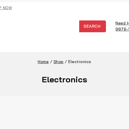
P NOW
Need 
SEARCH
9876-
Home
/
Shop
/
Electronics
Electronics