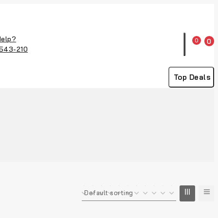
Help?
0
0
543-210
Top Deals