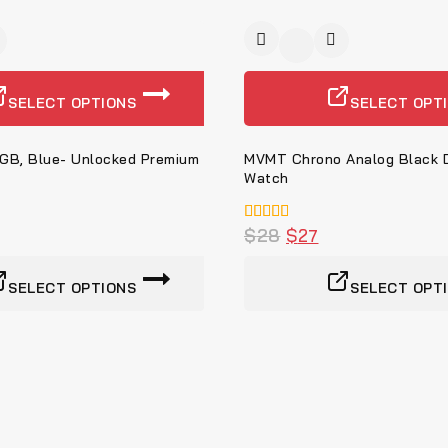
-3%
SELECT OPTIONS
SELECT OPT
8GB, Blue- Unlocked Premium
MVMT Chrono Analog Black D
Watch
5.00
$
28
$
27
von 5
SELECT OPTIONS
SELECT OPT