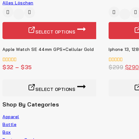
Alles Löschen
-9%
SELECT OPTIONS
Apple Watch SE 44mm GPS+Cellular Gold
Iphone 13, 12
5.00
$
32
–
$
35
4.00
$
299
$
290
von 5
von 5
SELECT OPTIONS
Shop By Categories
Apparel
Bottle
Box