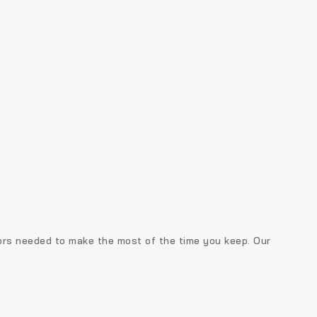
tors needed to make the most of the time you keep. Our