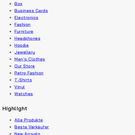
Box
Business Cards
Electronics
Fashion
Furniture
Headphones
Hoodie
Jewellery
Men’s Clothes
Our Store
Retro Fashion
T-Shirts
Vinyl
Watches
Highlight
Alle Produkte
Beste Verkäufer
New Arrivals