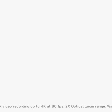
R video recording up to 4K at 60 fps. 2X Optical zoom range.
Wa