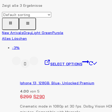
Zeigt alle
3
Ergebnisse
New Arrivals
Gray
Light Green
Purple
Alles Löschen
-3%
SELECT OPTIONS
Iphone 13, 128GB, Blue- Unlocked Premium
4.00
von 5
$
299
$
290
Cinematic mode in 1080p at 30 fps. Dolby Vision HD
minutes. Compatible with Magsafe.