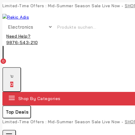
Limited-Time Offers : Mid-Summer Season Sale Live Now -
SHO
Need Help?
9876-543-210
0
0
Shop By Categories
Top Deals
Limited-Time Offers : Mid-Summer Season Sale Live Now -
SHO