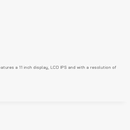
ures a 11 inch display, LCD IPS and with a resolution of