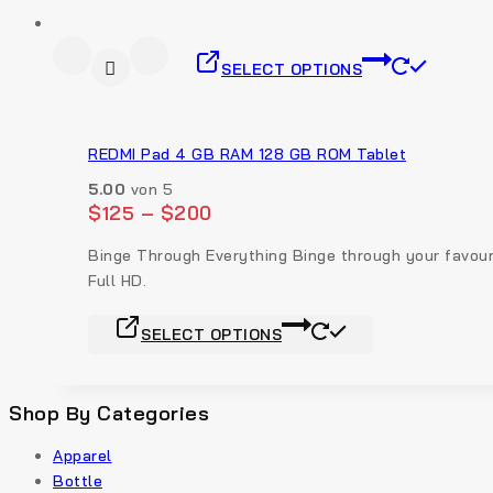
SELECT OPTIONS
REDMI Pad 4 GB RAM 128 GB ROM Tablet
5.00
von 5
$
125
–
$
200
Binge Through Everything Binge through your favouri
Full HD.
SELECT OPTIONS
Shop By Categories
Apparel
Bottle