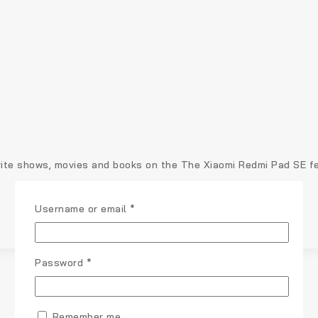
te shows, movies and books on the The Xiaomi Redmi Pad SE feat
Username or email
*
Password
*
Remember me