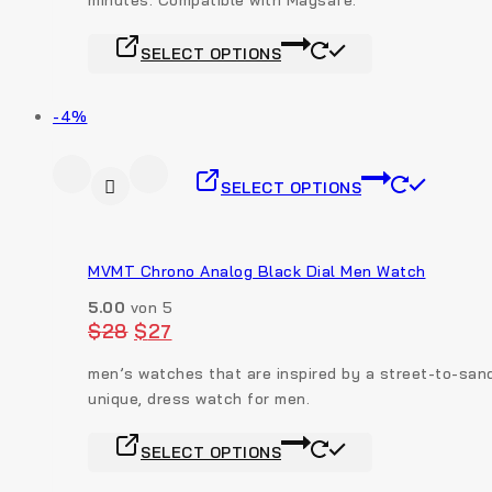
SELECT OPTIONS
-4%
SELECT OPTIONS
MVMT Chrono Analog Black Dial Men Watch
5.00
von 5
$
28
$
27
men’s watches that are inspired by a street-to-sand
unique, dress watch for men.
SELECT OPTIONS