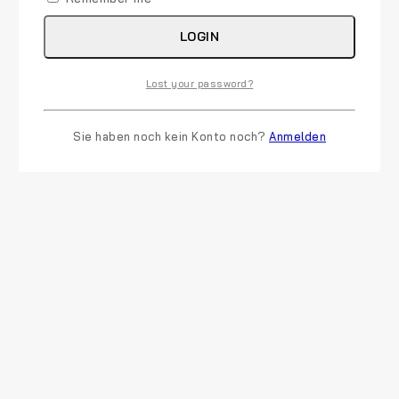
LOGIN
Lost your password?
Sie haben noch kein Konto noch?
Anmelden