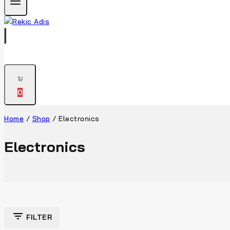
0
Home
/
Shop
/
Electronics
Electronics
FILTER