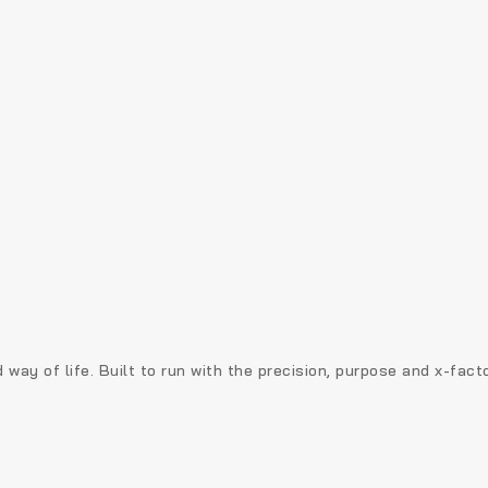
 way of life. Built to run with the precision, purpose and x-fac