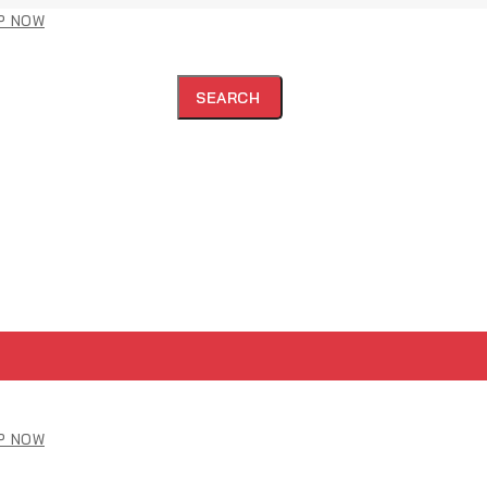
P NOW
SEARCH
P NOW