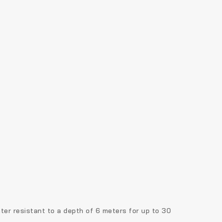
ter resistant to a depth of 6 meters for up to 30