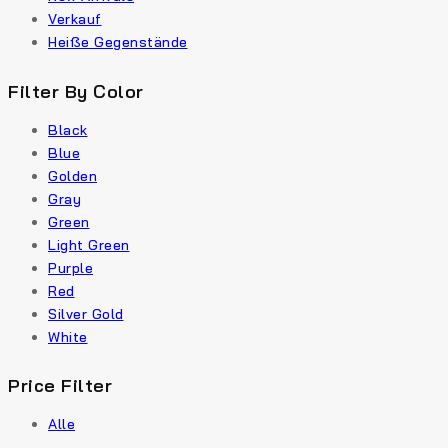
Verkauf
Heiße Gegenstände
Filter By Color
Black
Blue
Golden
Gray
Green
Light Green
Purple
Red
Silver Gold
White
Price Filter
Alle