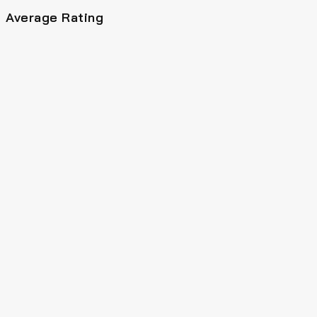
Average Rating