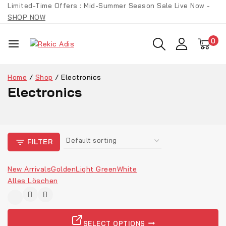
Limited-Time Offers : Mid-Summer Season Sale Live Now -
SHOP NOW
0
Home
/
Shop
/
Electronics
Electronics
FILTER
New Arrivals
Golden
Light Green
White
Alles Löschen
-9%
SELECT OPTIONS