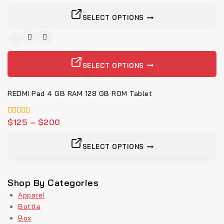
SELECT OPTIONS
SELECT OPTIONS
REDMI Pad 4 GB RAM 128 GB ROM Tablet
5.00
$
125
–
$
200
von 5
SELECT OPTIONS
Shop By Categories
Apparel
Bottle
Box