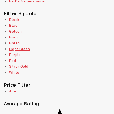
Heiße Gegenstände
Filter By Color
Black
Blue
Golden
Gray
Green
Light Green
Purple
Red
Silver Gold
White
Price Filter
Alle
Average Rating