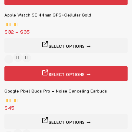
Apple Watch SE 44mm GPS+Cellular Gold
5.00
$
32
–
$
35
von 5
SELECT OPTIONS
SELECT OPTIONS
Google Pixel Buds Pro – Noise Canceling Earbuds
5.00
$
45
von 5
SELECT OPTIONS