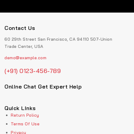
Contact Us
60 29th Street San Francisco, CA 94110 507-Union
Trade Center, USA
demo@example.com
(+91) 0123-456-789
Online Chat Get Expert Help
Quick Links
Return Policy
Terms Of Use
Privacy