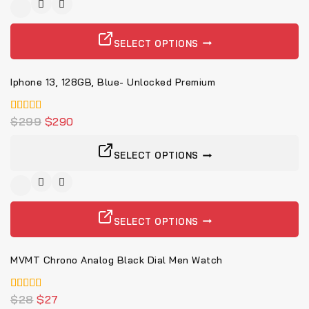
-3%
SELECT OPTIONS
Iphone 13, 128GB, Blue- Unlocked Premium
4.00
$
299
$
290
von 5
SELECT OPTIONS
-4%
SELECT OPTIONS
MVMT Chrono Analog Black Dial Men Watch
5.00
$
28
$
27
von 5