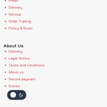
Press
Delivery
Service
Order Traking
Policy & Rules
About Us
Delivery
Legal Notice
Terms and conditions
About us
Secure payment
Stores