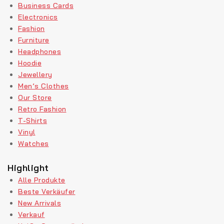
Business Cards
Electronics
Fashion
Furniture
Headphones
Hoodie
Jewellery
Men’s Clothes
Our Store
Retro Fashion
T-Shirts
Vinyl
Watches
Highlight
Alle Produkte
Beste Verkäufer
New Arrivals
Verkauf