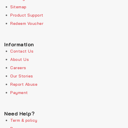
Sitemap
Product Support
Redeem Voucher
Information
Contact Us
About Us
Careers
Our Stories
Report Abuse
Payment
Need Help?
Term & policy