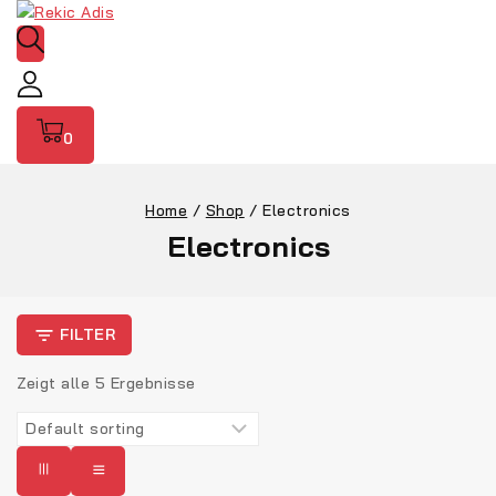
0
Home
/
Shop
/
Electronics
Electronics
FILTER
Zeigt alle
5
Ergebnisse