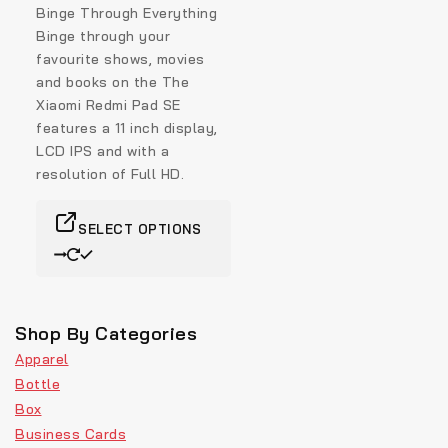
Binge Through Everything
Binge through your
favourite shows, movies
and books on the The
Xiaomi Redmi Pad SE
features a 11 inch display,
LCD IPS and with a
resolution of Full HD.
SELECT OPTIONS
Shop By Categories
Apparel
Bottle
Box
Business Cards