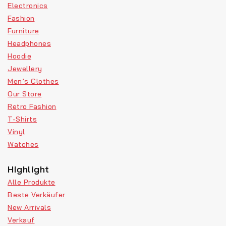
Electronics
Fashion
Furniture
Headphones
Hoodie
Jewellery
Men’s Clothes
Our Store
Retro Fashion
T-Shirts
Vinyl
Watches
Highlight
Alle Produkte
Beste Verkäufer
New Arrivals
Verkauf