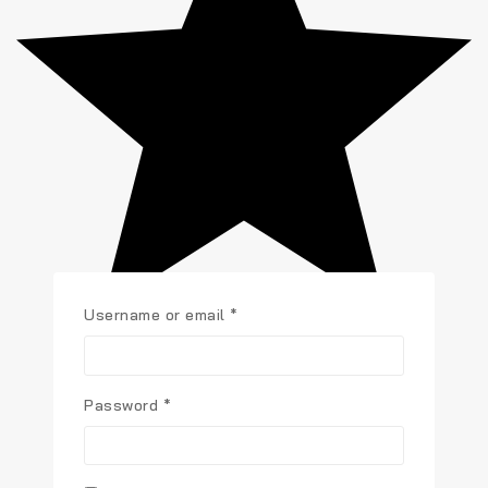
Username or email
*
Password
*