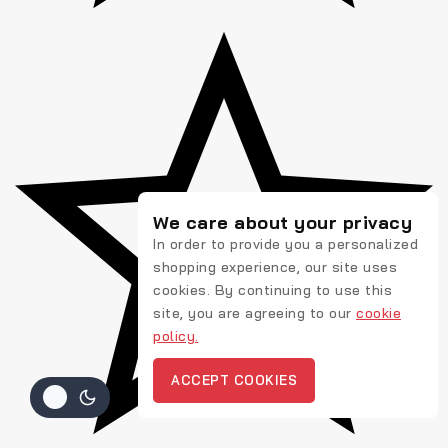
We care about your privacy
In order to provide you a personalized
shopping experience, our site uses
cookies. By continuing to use this
site, you are agreeing to our
cookie
policy.
ACCEPT COOKIES