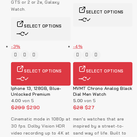
GTS or 2 or 2e, Galaxy
Watch.
SELECT OPTIONS
SELECT OPTIONS
-3%
-4%
SELECT OPTIONS
SELECT OPTIONS
Iphone 13, 128GB, Blue-
MVMT Chrono Analog Black
Unlocked Premium
Dial Men Watch
4.00
von 5
5.00
von 5
$
299
$
290
$
28
$
27
Cinematic mode in 1080p at
men’s watches that are
30 fps. Dolby Vision HDR
inspired by a street-to-
video recording up to 4K at
sand way of life. Built to