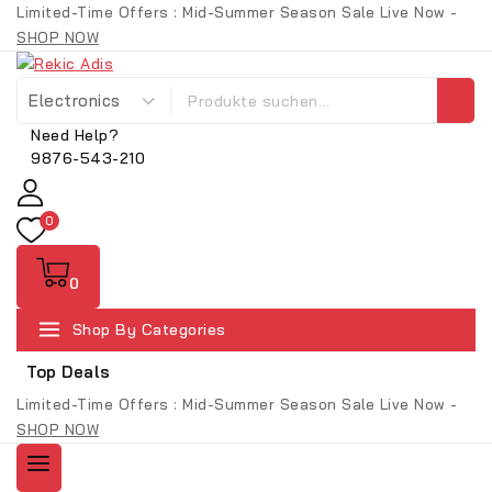
Limited-Time Offers : Mid-Summer Season Sale Live Now -
SHOP NOW
Need Help?
9876-543-210
0
0
Shop By Categories
Top Deals
Limited-Time Offers : Mid-Summer Season Sale Live Now -
SHOP NOW