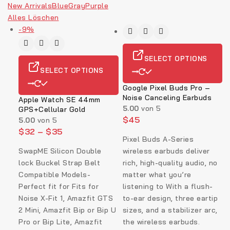
New Arrivals
Blue
Gray
Purple
Alles Löschen
-9%
SELECT OPTIONS
SELECT OPTIONS
Google Pixel Buds Pro –
Noise Canceling Earbuds
Apple Watch SE 44mm
5.00
von 5
GPS+Cellular Gold
$
45
5.00
von 5
$
32
–
$
35
Pixel Buds A-Series
SwapME Silicon Double
wireless earbuds deliver
lock Buckel Strap Belt
rich, high-quality audio, no
Compatible Models-
matter what you’re
Perfect fit for Fits for
listening to With a flush-
Noise X-Fit 1, Amazfit GTS
to-ear design, three eartip
2 Mini, Amazfit Bip or Bip U
sizes, and a stabilizer arc,
Pro or Bip Lite, Amazfit
the wireless earbuds.