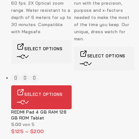
60 fps. 2X Optical zoom
run with the precision,
range.
Water resistant to a
purpose and x-factors
depth of 6 meters for up to
needed to make the most
30 minutes. Compatible
of the time you keep. Our
with Magsafe.
unique, dress watch for
men.
SELECT OPTIONS
SELECT OPTIONS
SELECT OPTIONS
REDMI Pad 4 GB RAM 128
GB ROM Tablet
5.00
von 5
$
125
–
$
200