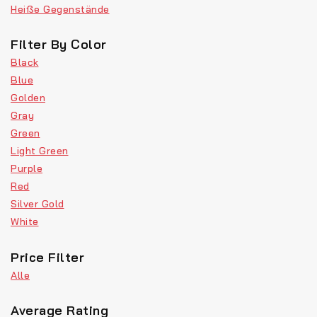
Heiße Gegenstände
Filter By Color
Black
Blue
Golden
Gray
Green
Light Green
Purple
Red
Silver Gold
White
Price Filter
Alle
Average Rating