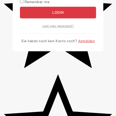
Remember me
LOGIN
Lost your password?
Sie haben noch kein Konto noch?
Anmelden