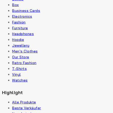
Box
Business Cards
Electronics
Fashion
Furniture
Headphones
Hoodie
Jewellery
Men’s Clothes
Our Store
Retro Fashion
T-Shirts
Vinyl
Watches
Highlight
Alle Produkte
Beste Verkäufer