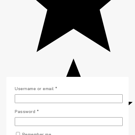
Username or email
*
Password
*
Remember me