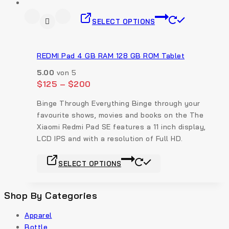
SELECT OPTIONS
REDMI Pad 4 GB RAM 128 GB ROM Tablet
5.00
von 5
$
125
–
$
200
Binge Through Everything Binge through your
favourite shows, movies and books on the The
Xiaomi Redmi Pad SE features a 11 inch display,
LCD IPS and with a resolution of Full HD.
SELECT OPTIONS
Shop By Categories
Apparel
Bottle