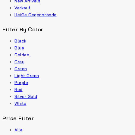
New Arrivals
Verkauf
Heiße Gegenstände
Filter By Color
Black
Blue
Golden
Gray
Green
Light Green
Purple
Red
Silver Gold
White
Price Filter
Alle