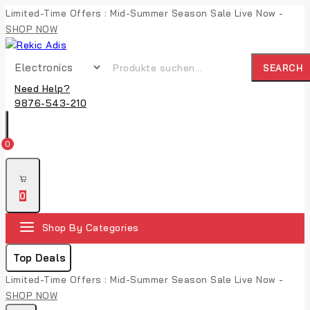
Limited-Time Offers : Mid-Summer Season Sale Live Now -
SHOP NOW
SEARCH
Need Help?
9876-543-210
0
0
Shop By Categories
Top Deals
Limited-Time Offers : Mid-Summer Season Sale Live Now -
SHOP NOW