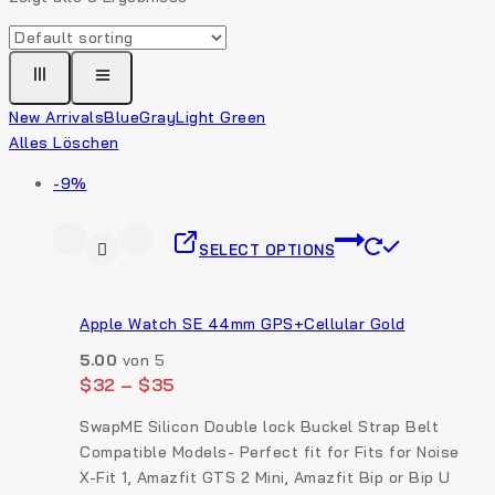
New Arrivals
Blue
Gray
Light Green
Alles Löschen
-9%
SELECT OPTIONS
Apple Watch SE 44mm GPS+Cellular Gold
5.00
von 5
$
32
–
$
35
SwapME Silicon Double lock Buckel Strap Belt
Compatible Models- Perfect fit for Fits for Noise
X-Fit 1, Amazfit GTS 2 Mini, Amazfit Bip or Bip U