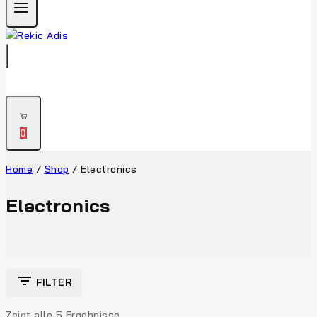
0
Home
/
Shop
/
Electronics
Electronics
FILTER
Zeigt alle
5
Ergebnisse