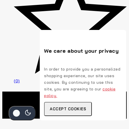
We care about your privacy
In order to provide you a personalized
shopping experience, our site uses
(0)
cookies. By continuing to use this
site, you are agreeing to our
cookie
policy.
ACCEPT COOKIES