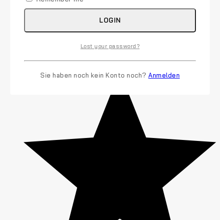
LOGIN
Lost your password?
Sie haben noch kein Konto noch?
Anmelden