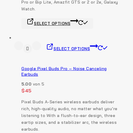
Pro or Bip Lite, Amazfit GTS or 2 or 2e, Galaxy
Watch.
SELECT OPTIONS
SELECT OPTIONS
Google Pixel Buds Pro – Noise Canceling
Earbuds
5.00
von 5
$
45
Pixel Buds A-Series wireless earbuds deliver
rich, high-quality audio, no matter what you’re
listening to With a flush-to-ear design, three
eartip sizes, and a stabilizer arc, the wireless
earbuds.