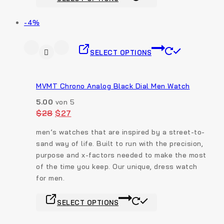
-4%
SELECT OPTIONS
MVMT Chrono Analog Black Dial Men Watch
5.00
von 5
$
28
$
27
men’s watches that are inspired by a street-to-
sand way of life. Built to run with the precision,
purpose and x-factors needed to make the most
of the time you keep. Our unique, dress watch
for men.
SELECT OPTIONS