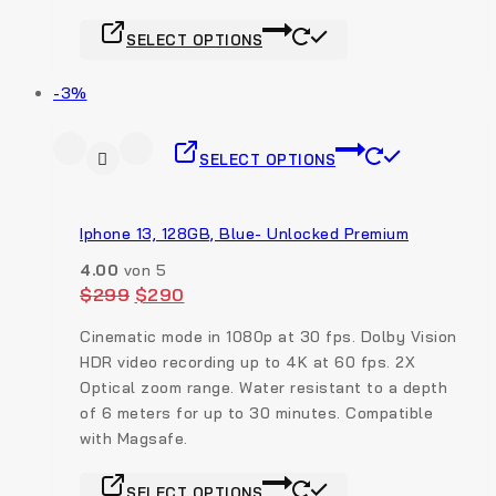
SELECT OPTIONS
-3%
SELECT OPTIONS
Iphone 13, 128GB, Blue- Unlocked Premium
4.00
von 5
$
299
$
290
Cinematic mode in 1080p at 30 fps. Dolby Vision
HDR video recording up to 4K at 60 fps. 2X
Optical zoom range.
Water resistant to a depth
of 6 meters for up to 30 minutes. Compatible
with Magsafe.
SELECT OPTIONS