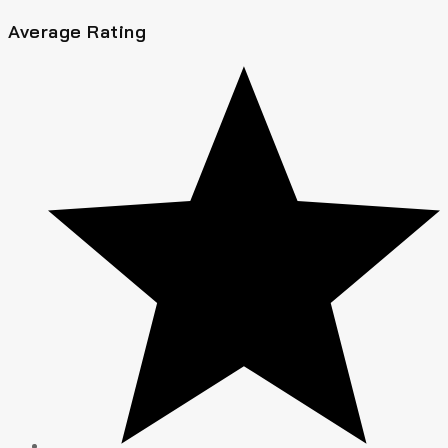
Average Rating