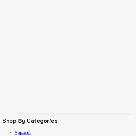
Shop By Categories
Apparel