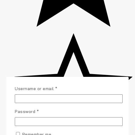
Username or email
*
Password
*
Remember me