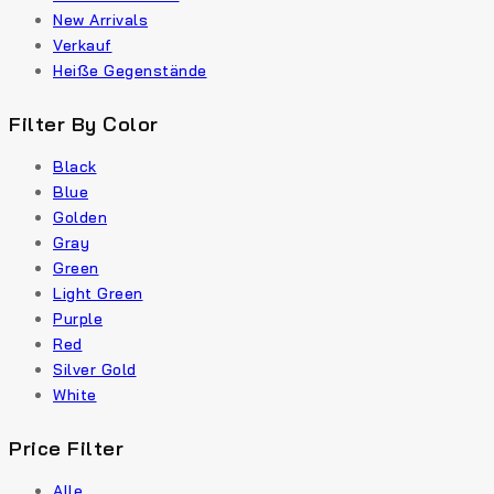
New Arrivals
Verkauf
Heiße Gegenstände
Filter By Color
Black
Blue
Golden
Gray
Green
Light Green
Purple
Red
Silver Gold
White
Price Filter
Alle