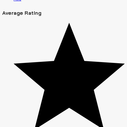
Average Rating