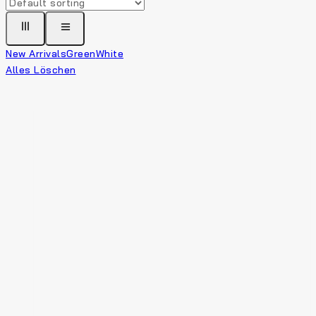
New Arrivals
Green
White
Alles Löschen