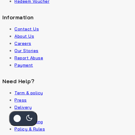
Redeem Voucher
Information
Contact Us
About Us
Careers
Our Stories
Report Abuse
Payment
Need Help?
Term & policy
Press
Delivery
Service
Order Traking
Policy & Rules