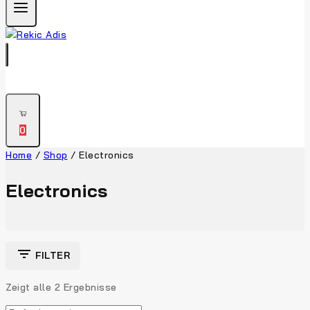
0
Home
/
Shop
/
Electronics
Electronics
FILTER
Zeigt alle
2
Ergebnisse