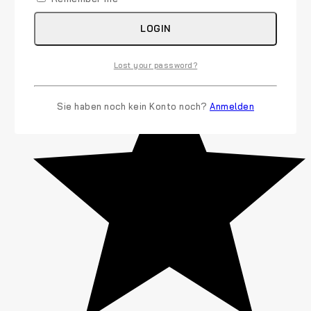
LOGIN
(6)
Lost your password?
Sie haben noch kein Konto noch?
Anmelden