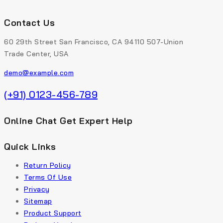
Contact Us
60 29th Street San Francisco, CA 94110 507-Union
Trade Center, USA
demo@example.com
(+91) 0123-456-789
Online Chat Get Expert Help
Quick Links
Return Policy
Terms Of Use
Privacy
Sitemap
Product Support