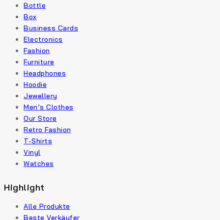
Bottle
Box
Business Cards
Electronics
Fashion
Furniture
Headphones
Hoodie
Jewellery
Men’s Clothes
Our Store
Retro Fashion
T-Shirts
Vinyl
Watches
Highlight
Alle Produkte
Beste Verkäufer