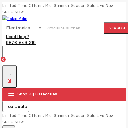
Limited-Time Offers : Mid-Summer Season Sale Live Now -
SHOP NOW
SEARCH
Need Help?
9876-543-210
0
0
Shop By Categories
Top Deals
Limited-Time Offers : Mid-Summer Season Sale Live Now -
SHOP NOW