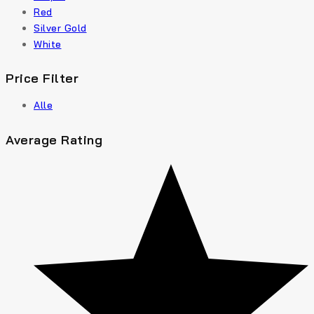
Red
Silver Gold
White
Price Filter
Alle
Average Rating