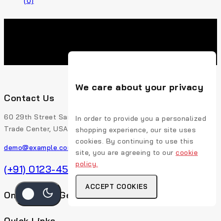
(0)
We care about your privacy
Contact Us
60 29th Street San Francisco, CA 94110 507-Union
In order to provide you a personalized
Trade Center, USA
shopping experience, our site uses
cookies. By continuing to use this
demo@example.com
site, you are agreeing to our
cookie
policy.
(+91) 0123-456-789
ACCEPT COOKIES
Online Chat Get Expert Help
Quick Links