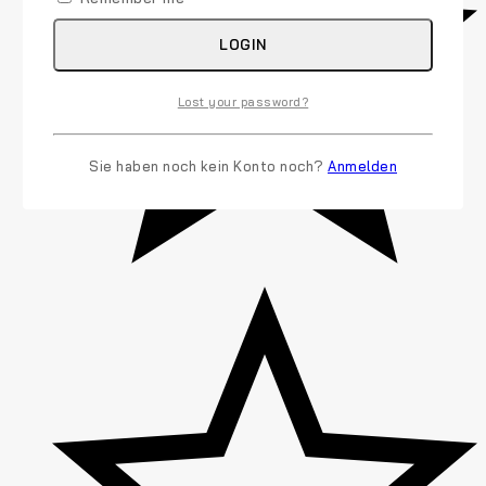
LOGIN
Lost your password?
Sie haben noch kein Konto noch?
Anmelden