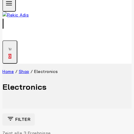
0
Home
/
Shop
/
Electronics
Electronics
FILTER
Zeigt alle
3
Ergebnisse