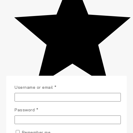
Username or email
*
Password
*
Remember me