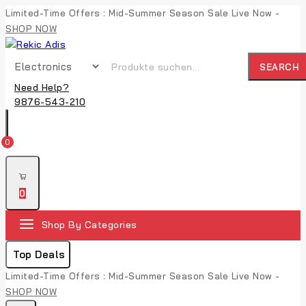
Limited-Time Offers : Mid-Summer Season Sale Live Now -
SHOP NOW
SEARCH
Need Help?
9876-543-210
0
0
Shop By Categories
Top Deals
Limited-Time Offers : Mid-Summer Season Sale Live Now -
SHOP NOW