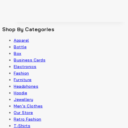
Shop By Categories
Apparel
Bottle
Box
Business Cards
Electronics
Fashion
Furniture
Headphones
Hoodie
Jewellery
Men’s Clothes
Our Store
Retro Fashion
T-Shirts