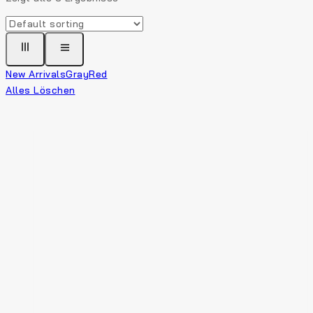
New Arrivals
Gray
Red
Alles Löschen