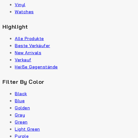
Vinyl
Watches
Highlight
Alle Produkte
Beste Verkäufer
New Arrivals
Verkauf
Heiße Gegenstände
Filter By Color
Black
Blue
Golden
Gray
Green
Light Green
Purple