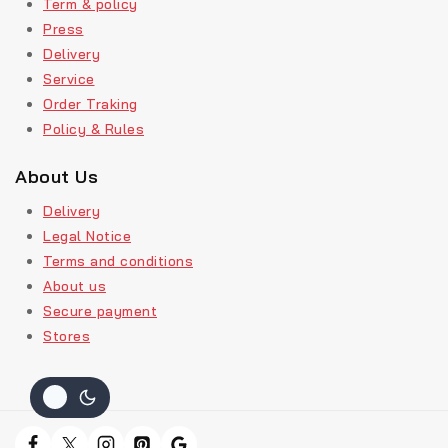
Term & policy
Press
Delivery
Service
Order Traking
Policy & Rules
About Us
Delivery
Legal Notice
Terms and conditions
About us
Secure payment
Stores