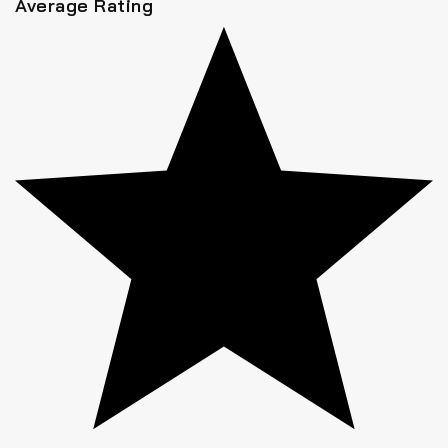
Average Rating