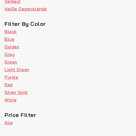
Verkauf
Heiße Gegenstände
Filter By Color
Black
Blue
Golden
Gray
Green
Light Green
Purple
Red
Silver Gold
White
Price Filter
Alle