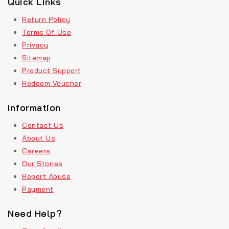
Quick Links
Return Policy
Terms Of Use
Privacy
Sitemap
Product Support
Redeem Voucher
Information
Contact Us
About Us
Careers
Our Stories
Report Abuse
Payment
Need Help?