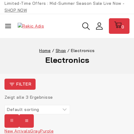
Limited-Time Offers : Mid-Summer Season Sale Live Now -
SHOP NOW
0
Home
/
Shop
/
Electronics
Electronics
FILTER
Zeigt alle
3
Ergebnisse
New Arrivals
Gray
Purple