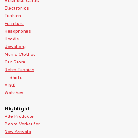
Business Cards
Electronics
Fashion
Furniture
Headphones
Hoodie
Jewellery
Men’s Clothes
Our Store
Retro Fashion
T-Shirts
Vinyl
Watches
Highlight
Alle Produkte
Beste Verkäufer
New Arrivals