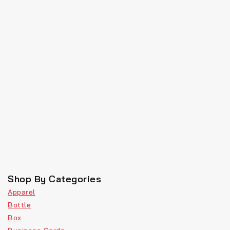
Shop By Categories
Apparel
Bottle
Box