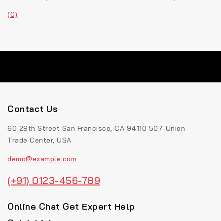
(0)
Contact Us
60 29th Street San Francisco, CA 94110 507-Union
Trade Center, USA
demo@example.com
(+91) 0123-456-789
Online Chat Get Expert Help