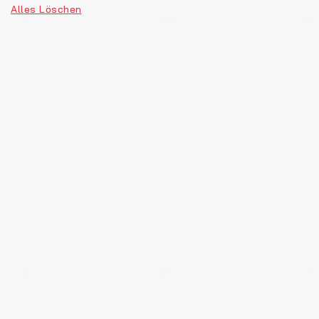
Alles Löschen