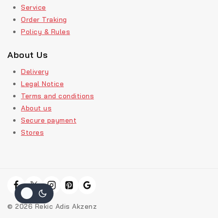
Service
Order Traking
Policy & Rules
About Us
Delivery
Legal Notice
Terms and conditions
About us
Secure payment
Stores
© 2026 Rekic Adis Akzenz