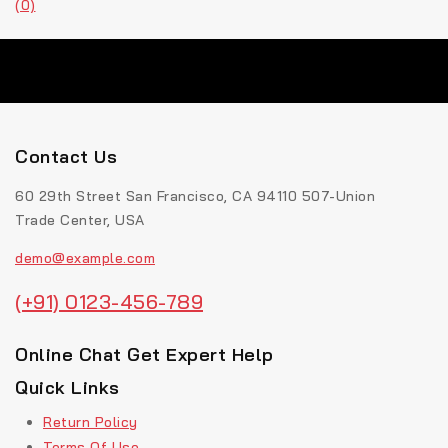
(0)
Contact Us
60 29th Street San Francisco, CA 94110 507-Union
Trade Center, USA
demo@example.com
(+91) 0123-456-789
Online Chat Get Expert Help
Quick Links
Return Policy
Terms Of Use