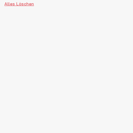
Alles Löschen