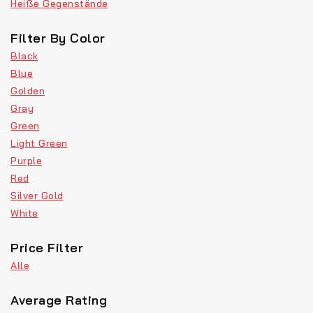
Heiße Gegenstände
Filter By Color
Black
Blue
Golden
Gray
Green
Light Green
Purple
Red
Silver Gold
White
Price Filter
Alle
Average Rating