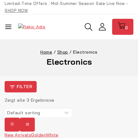
Limited-Time Offers : Mid-Summer Season Sale Live Now -
SHOP NOW
0
Home
/
Shop
/
Electronics
Electronics
FILTER
Zeigt alle
3
Ergebnisse
New Arrivals
Golden
White