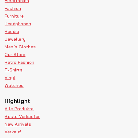
Electronics
Fashion
Furniture
Headphones
Hoodie
Jewellery
Men’s Clothes
Our Store
Retro Fashion
T-Shirts
Vinyl
Watches
Highlight
Alle Produkte
Beste Verkäufer
New Arrivals
Verkauf