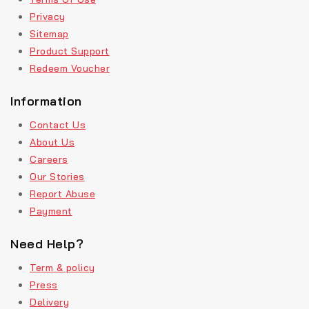
Privacy
Sitemap
Product Support
Redeem Voucher
Information
Contact Us
About Us
Careers
Our Stories
Report Abuse
Payment
Need Help?
Term & policy
Press
Delivery