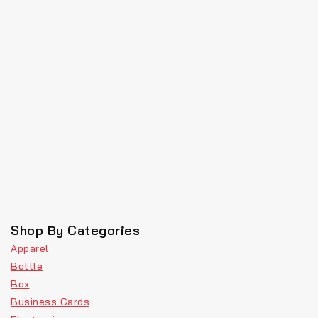
Shop By Categories
Apparel
Bottle
Box
Business Cards