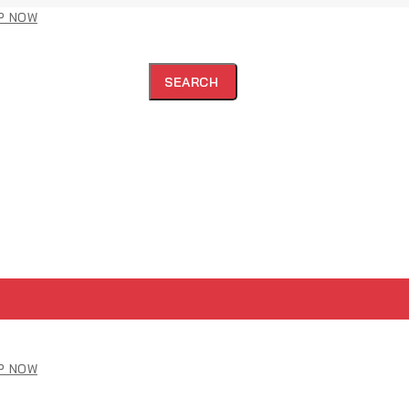
P NOW
SEARCH
P NOW