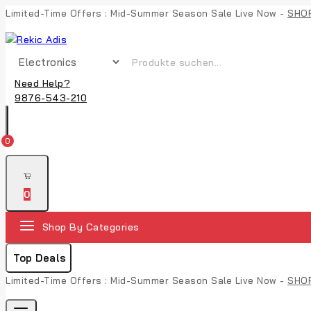
Limited-Time Offers : Mid-Summer Season Sale Live Now -
SHO
Need Help?
9876-543-210
0
0
Shop By Categories
Top Deals
Limited-Time Offers : Mid-Summer Season Sale Live Now -
SHO