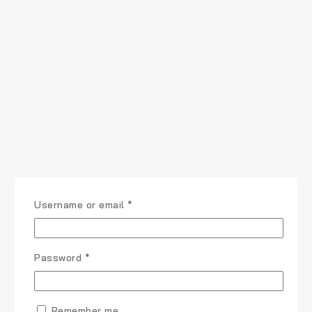
Username or email
*
Password
*
Remember me