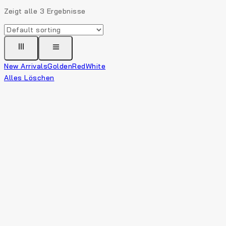
Zeigt alle
3
Ergebnisse
New Arrivals
Golden
Red
White
Alles Löschen