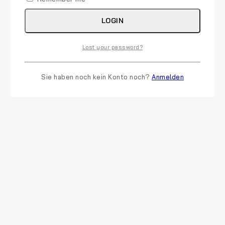
LOGIN
Lost your password?
Sie haben noch kein Konto noch?
Anmelden