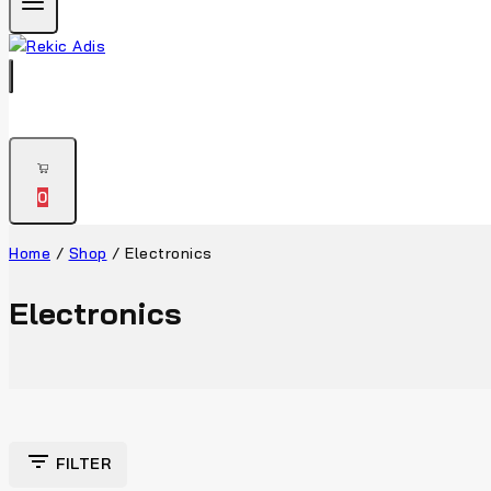
0
Home
/
Shop
/
Electronics
Electronics
FILTER