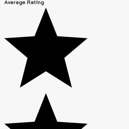
Average Rating