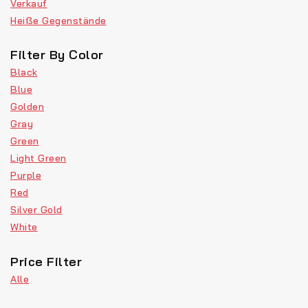
Verkauf
Heiße Gegenstände
Filter By Color
Black
Blue
Golden
Gray
Green
Light Green
Purple
Red
Silver Gold
White
Price Filter
Alle