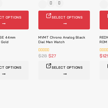
-9%
-4%
CT OPTIONS
SELECT OPTIONS
 SE 44mm
MVMT Chrono Analog Black
REDM
 Gold
Dial Men Watch
ROM 
5.00
$
28
$
27
5.00
$
12
von 5
von 
CT OPTIONS
SELECT OPTIONS