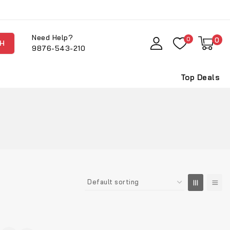
Need Help?
0
0
H
9876-543-210
Top Deals