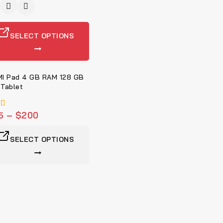
SELECT OPTIONS
I Pad 4 GB RAM 128 GB
Tablet
5
–
$
200
5
SELECT OPTIONS