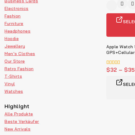
Business Cards
Electronics
Fashion
SELE
Furniture
Headphones
Hoodie
Jewellery
Apple Watch
GPS+Cellular
Men’s Clothes
Our Store
Retro Fashion
5.00
$
32
–
$
35
von 5
T-Shirts
Vinyl
SELE
Watches
Highlight
Alle Produkte
Beste Verkäufer
New Arrivals