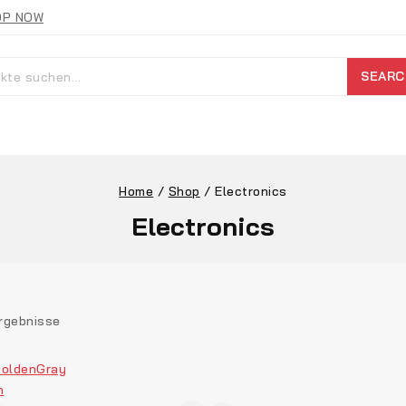
OP NOW
SEARC
Home
/
Shop
/
Electronics
Electronics
rgebnisse
olden
Gray
n