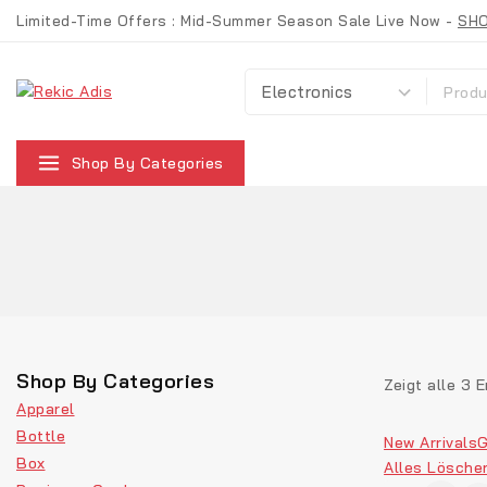
Limited-Time Offers : Mid-Summer Season Sale Live Now -
SH
Shop By Categories
Shop By Categories
Zeigt alle
3
E
Apparel
Bottle
New Arrivals
G
Box
Alles Lösche