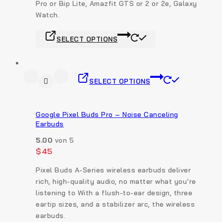
Pro or Bip Lite, Amazfit GTS or 2 or 2e, Galaxy
Watch.
SELECT OPTIONS
SELECT OPTIONS
Google Pixel Buds Pro – Noise Canceling
Earbuds
5.00
von 5
$
45
Pixel Buds A-Series wireless earbuds deliver
rich, high-quality audio, no matter what you’re
listening to With a flush-to-ear design, three
eartip sizes, and a stabilizer arc, the wireless
earbuds.