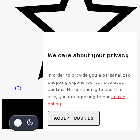
We care about your privacy
In order to provide you a personalized
shopping experience, our site uses
(0)
cookies. By continuing to use this
site, you are agreeing to our
cookie
policy.
ACCEPT COOKIES