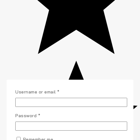
Username or email
*
Password
*
Remember me