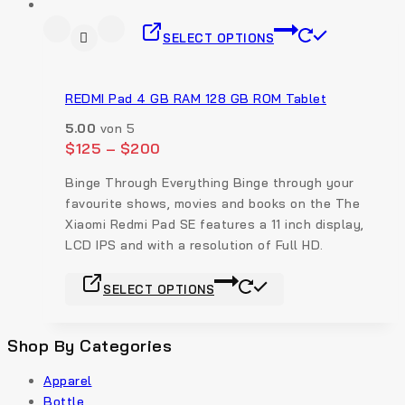
SELECT OPTIONS
REDMI Pad 4 GB RAM 128 GB ROM Tablet
5.00
von 5
$
125
–
$
200
Binge Through Everything Binge through your
favourite shows, movies and books on the The
Xiaomi Redmi Pad SE features a 11 inch display,
LCD IPS and with a resolution of Full HD.
SELECT OPTIONS
Shop By Categories
Apparel
Bottle