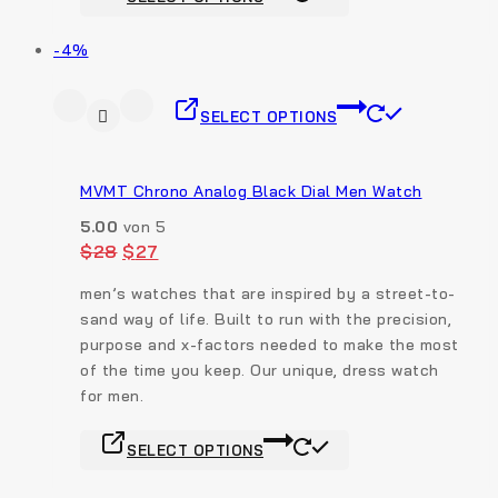
-4%
SELECT OPTIONS
MVMT Chrono Analog Black Dial Men Watch
5.00
von 5
$
28
$
27
men’s watches that are inspired by a street-to-
sand way of life. Built to run with the precision,
purpose and x-factors needed to make the most
of the time you keep. Our unique, dress watch
for men.
SELECT OPTIONS