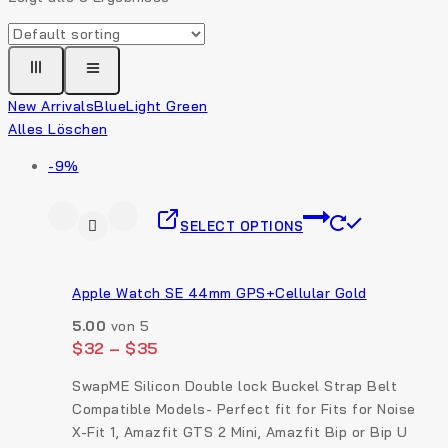
New Arrivals
Blue
Light Green
Alles Löschen
-9%
SELECT OPTIONS
Apple Watch SE 44mm GPS+Cellular Gold
5.00
von 5
$
32
–
$
35
SwapME Silicon Double lock Buckel Strap Belt
Compatible Models- Perfect fit for Fits for Noise
X-Fit 1, Amazfit GTS 2 Mini, Amazfit Bip or Bip U