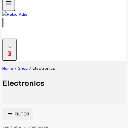
0
Home
/
Shop
/
Electronics
Electronics
FILTER
Zeigt alle
5
Ergebnisse