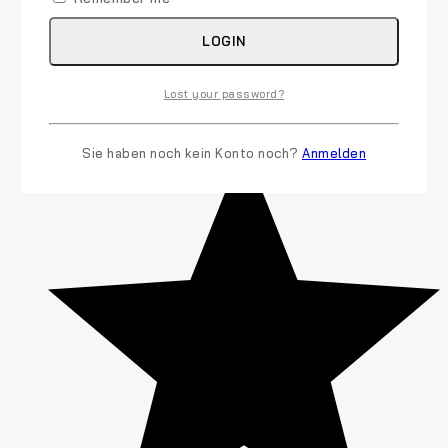
LOGIN
Lost your password?
Sie haben noch kein Konto noch?
Anmelden