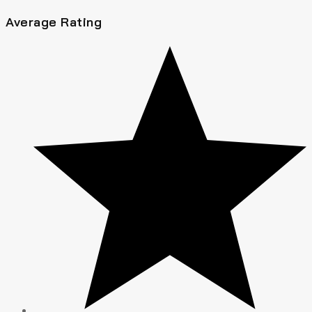
Average Rating