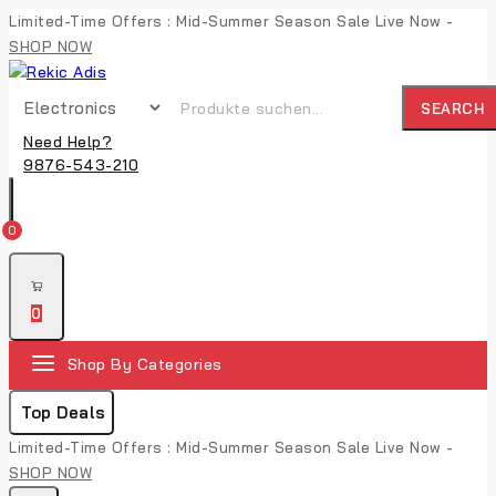
Limited-Time Offers : Mid-Summer Season Sale Live Now -
SHOP NOW
SEARCH
Need Help?
9876-543-210
0
0
Shop By Categories
Top Deals
Limited-Time Offers : Mid-Summer Season Sale Live Now -
SHOP NOW