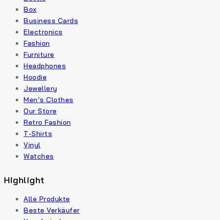
Box
Business Cards
Electronics
Fashion
Furniture
Headphones
Hoodie
Jewellery
Men’s Clothes
Our Store
Retro Fashion
T-Shirts
Vinyl
Watches
Highlight
Alle Produkte
Beste Verkäufer