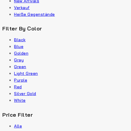
New Arrivals
Verkauf
Heiße Gegenstände
Filter By Color
Black
Blue
Golden
Gray
Green
Light Green
Purple
Red
Silver Gold
White
Price Filter
Alle