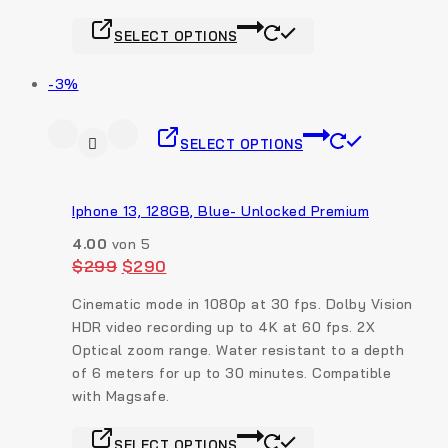
SELECT OPTIONS
-3%
SELECT OPTIONS
Iphone 13, 128GB, Blue- Unlocked Premium
4.00
von 5
$
299
$
290
Cinematic mode in 1080p at 30 fps. Dolby Vision
HDR video recording up to 4K at 60 fps. 2X
Optical zoom range.
Water resistant to a depth
of 6 meters for up to 30 minutes. Compatible
with Magsafe.
SELECT OPTIONS