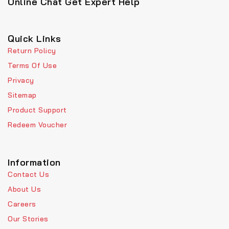
Online Chat Get Expert Help
Quick Links
Return Policy
Terms Of Use
Privacy
Sitemap
Product Support
Redeem Voucher
Information
Contact Us
About Us
Careers
Our Stories