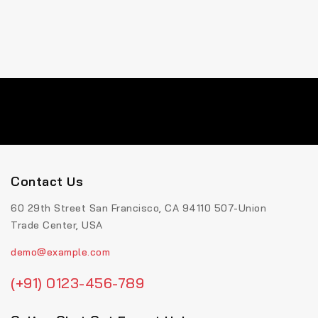
Contact Us
60 29th Street San Francisco, CA 94110 507-Union
Trade Center, USA
demo@example.com
(+91) 0123-456-789