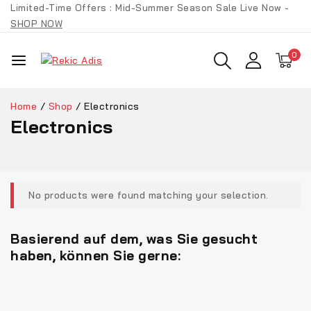
Limited-Time Offers : Mid-Summer Season Sale Live Now -
SHOP NOW
0
Home
/
Shop
/
Electronics
Electronics
No products were found matching your selection.
Basierend auf dem, was Sie gesucht
haben, können Sie gerne: