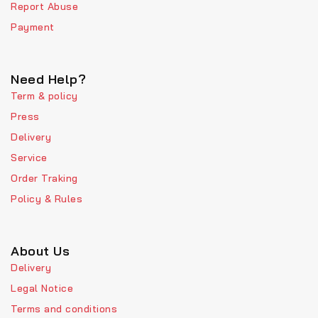
Report Abuse
Payment
Need Help?
Term & policy
Press
Delivery
Service
Order Traking
Policy & Rules
About Us
Delivery
Legal Notice
Terms and conditions