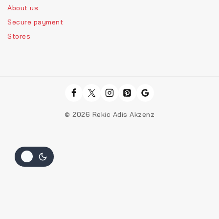
About us
Secure payment
Stores
© 2026 Rekic Adis Akzenz
Hide similarities
Highlight differences