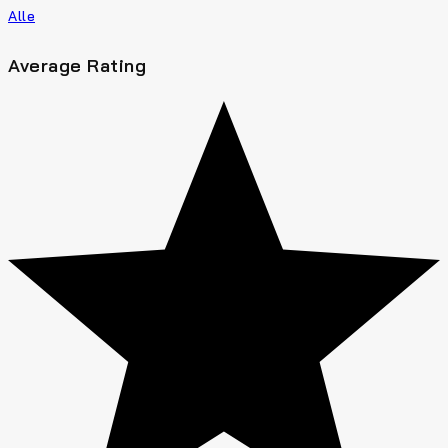
Alle
Average Rating