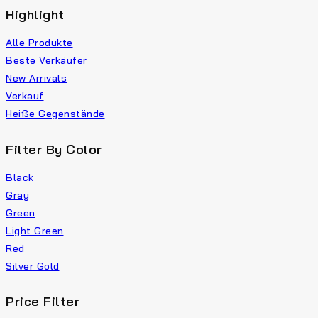
Highlight
Alle Produkte
Beste Verkäufer
New Arrivals
Verkauf
Heiße Gegenstände
Filter By Color
Black
Gray
Green
Light Green
Red
Silver Gold
Price Filter