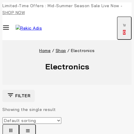
Limited-Time Offers : Mid-Summer Season Sale Live Now -
SHOP NOW
0
Home
/
Shop
/
Electronics
Electronics
FILTER
Showing the single result