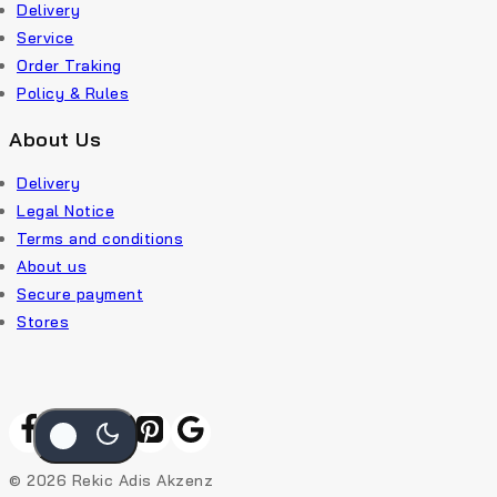
Delivery
Service
Order Traking
Policy & Rules
About Us
Delivery
Legal Notice
Terms and conditions
About us
Secure payment
Stores
© 2026 Rekic Adis Akzenz