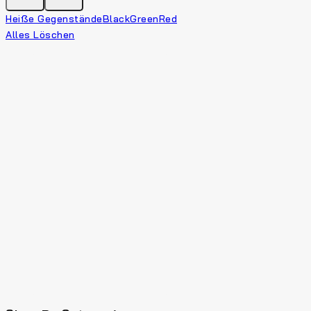
Heiße Gegenstände
Black
Green
Red
Alles Löschen