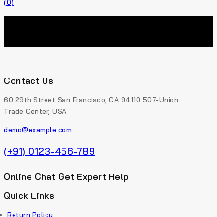
(0)
Contact Us
60 29th Street San Francisco, CA 94110 507-Union
Trade Center, USA
demo@example.com
(+91) 0123-456-789
Online Chat Get Expert Help
Quick Links
Return Policy