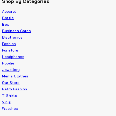
Shop By Categories
Apparel
Bottle
Box
Business Cards
Electronics
Fashion
Furniture
Headphones
Hoodie
Jewellery
Men’s Clothes
Our Store
Retro Fashion
T-Shirts
Vinyl
Watches