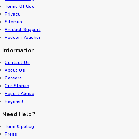
Terms Of Use
Privacy
Sitemap
Product Support
Redeem Voucher
Information
Contact Us
About Us
Careers
Our Stories
Report Abuse
Payment
Need Help?
Term & policy
Press