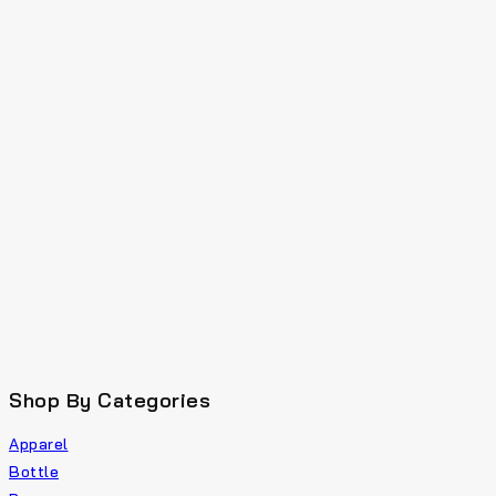
Shop By Categories
Apparel
Bottle