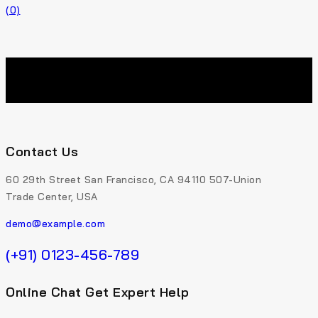
(0)
Contact Us
60 29th Street San Francisco, CA 94110 507-Union
Trade Center, USA
demo@example.com
(+91) 0123-456-789
Online Chat Get Expert Help