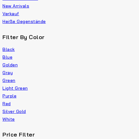
New Arrivals
Verkauf
Heiße Gegenstände
Filter By Color
Black
Blue
Golden
Gray
Green
Light Green
Purple
Red
Silver Gold
White
Price Filter