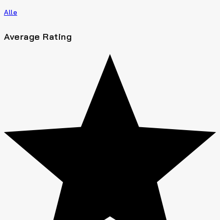
Alle
Average Rating