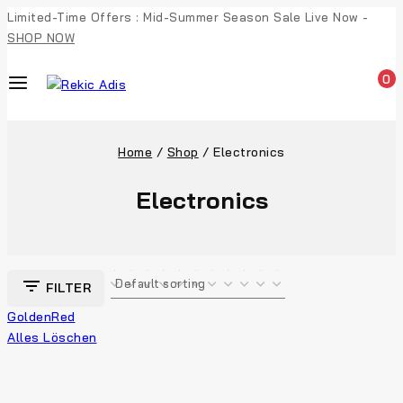
Limited-Time Offers : Mid-Summer Season Sale Live Now -
SHOP NOW
0
Home
/
Shop
/
Electronics
Electronics
FILTER
Golden
Red
Alles Löschen