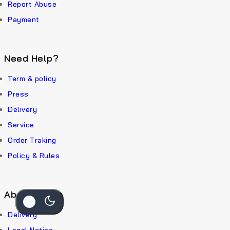
Report Abuse
Payment
Need Help?
Term & policy
Press
Delivery
Service
Order Traking
Policy & Rules
About Us
Delivery
Legal Notice