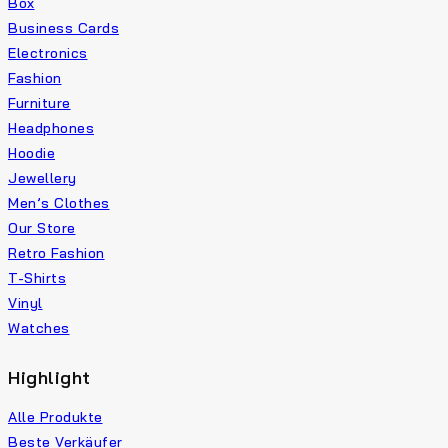
Box
Business Cards
Electronics
Fashion
Furniture
Headphones
Hoodie
Jewellery
Men’s Clothes
Our Store
Retro Fashion
T-Shirts
Vinyl
Watches
Highlight
Alle Produkte
Beste Verkäufer