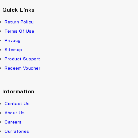
Quick Links
Return Policy
Terms Of Use
Privacy
Sitemap
Product Support
Redeem Voucher
Information
Contact Us
About Us
Careers
Our Stories