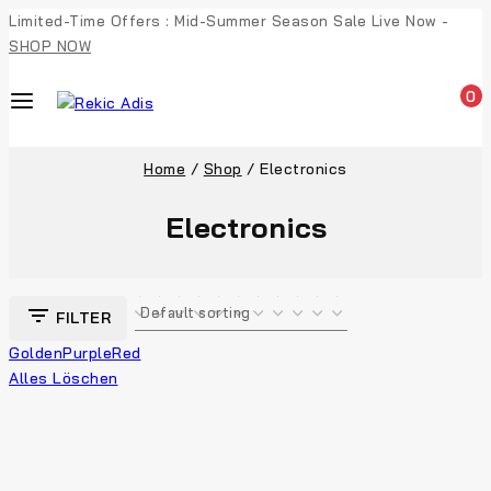
Limited-Time Offers : Mid-Summer Season Sale Live Now -
SHOP NOW
0
Home
/
Shop
/
Electronics
Electronics
FILTER
Golden
Purple
Red
Alles Löschen