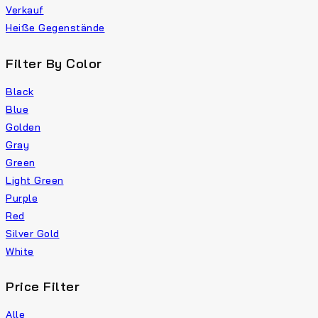
Verkauf
Heiße Gegenstände
Filter By Color
Black
Blue
Golden
Gray
Green
Light Green
Purple
Red
Silver Gold
White
Price Filter
Alle