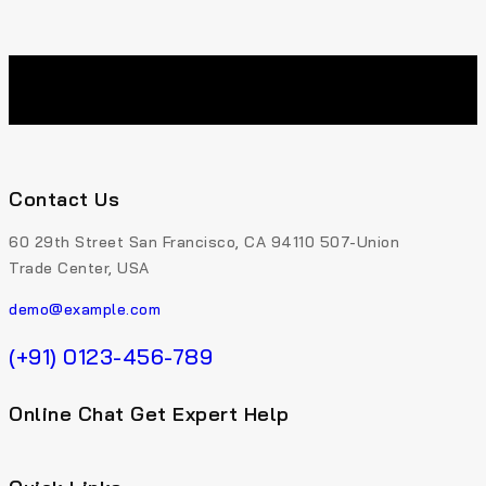
Contact Us
60 29th Street San Francisco, CA 94110 507-Union
Trade Center, USA
demo@example.com
(+91) 0123-456-789
Online Chat Get Expert Help