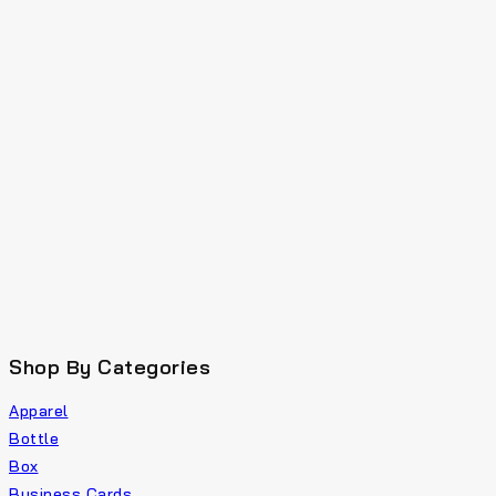
Shop By Categories
Apparel
Bottle
Box
Business Cards