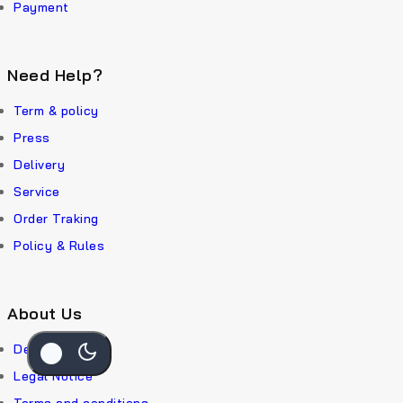
Payment
Need Help?
Term & policy
Press
Delivery
Service
Order Traking
Policy & Rules
About Us
Delivery
Legal Notice
Terms and conditions