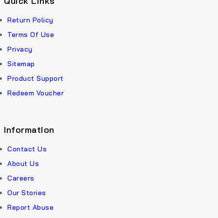
Quick Links
Return Policy
Terms Of Use
Privacy
Sitemap
Product Support
Redeem Voucher
Information
Contact Us
About Us
Careers
Our Stories
Report Abuse