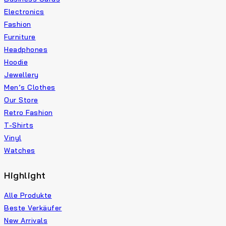
Electronics
Fashion
Furniture
Headphones
Hoodie
Jewellery
Men’s Clothes
Our Store
Retro Fashion
T-Shirts
Vinyl
Watches
Highlight
Alle Produkte
Beste Verkäufer
New Arrivals