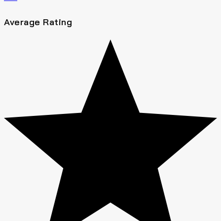
Average Rating