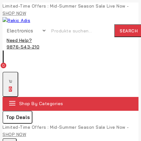
Limited-Time Offers : Mid-Summer Season Sale Live Now -
SHOP NOW
SEARCH
Need Help?
9876-543-210
0
0
Shop By Categories
Top Deals
Limited-Time Offers : Mid-Summer Season Sale Live Now -
SHOP NOW