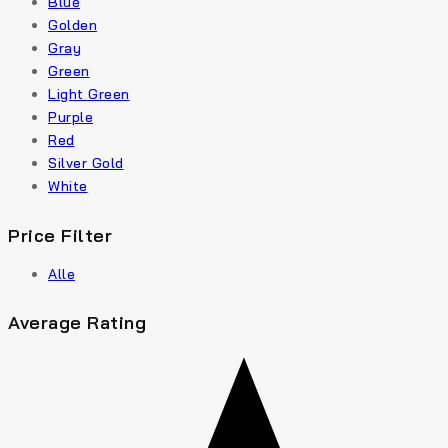
Blue
Golden
Gray
Green
Light Green
Purple
Red
Silver Gold
White
Price Filter
Alle
Average Rating