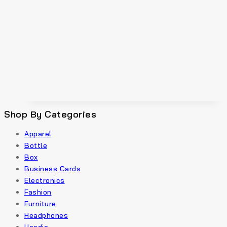
Shop By Categories
Apparel
Bottle
Box
Business Cards
Electronics
Fashion
Furniture
Headphones