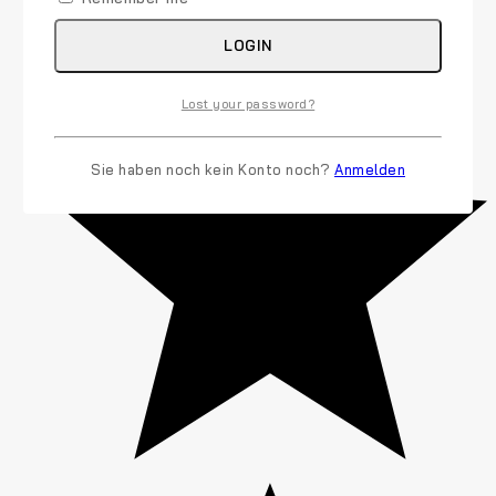
LOGIN
Lost your password?
Sie haben noch kein Konto noch?
Anmelden