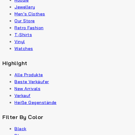
Hoodie
Jewellery
Men’s Clothes
Our Store
Retro Fashion
T-Shirts
Vinyl
Watches
Highlight
Alle Produkte
Beste Verkäufer
New Arrivals
Verkauf
Heiße Gegenstände
Filter By Color
Black