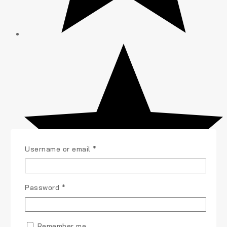
Username or email
*
Password
*
Remember me