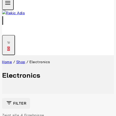
0
Home
/
Shop
/
Electronics
Electronics
FILTER
Zeigt alle
4
Ergebnisse