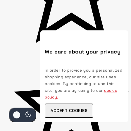
We care about your privacy
In order to provide you a personalized
shopping experience, our site uses
cookies. By continuing to use this
site, you are agreeing to our
cookie
policy.
ACCEPT COOKIES