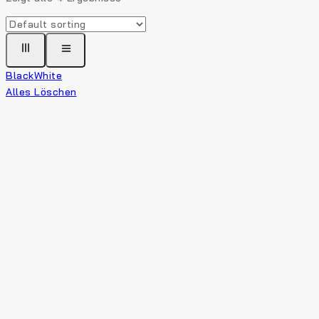
Black
White
Alles Löschen