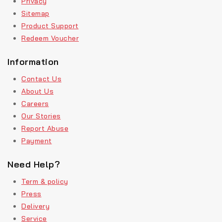
Privacy
Sitemap
Product Support
Redeem Voucher
Information
Contact Us
About Us
Careers
Our Stories
Report Abuse
Payment
Need Help?
Term & policy
Press
Delivery
Service