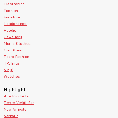
Electronics
Fashion
Furniture
Headphones
Hoodie
Jewellery
Men’s Clothes
Our Store
Retro Fashion
T-Shirts
Vinyl
Watches
Highlight
Alle Produkte
Beste Verkäufer
New Arrivals
Verkauf