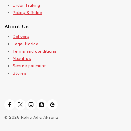
Order Traking
Policy & Rules
About Us
Delivery
Legal Notice
Terms and conditions
About us
Secure payment
Stores
© 2026 Rekic Adis Akzenz