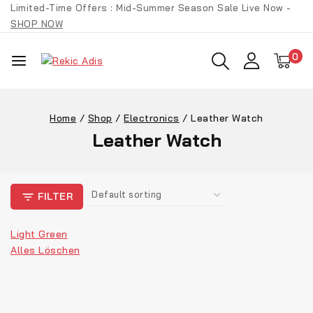
Limited-Time Offers : Mid-Summer Season Sale Live Now -
SHOP NOW
0
Home
/
Shop
/
Electronics
/
Leather Watch
Leather Watch
FILTER
Light Green
Alles Löschen