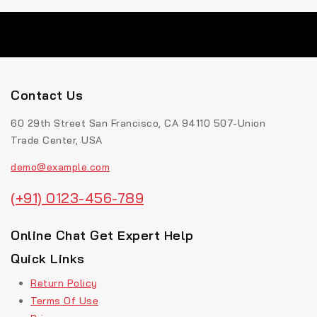
Contact Us
60 29th Street San Francisco, CA 94110 507-Union
Trade Center, USA
demo@example.com
(+91) 0123-456-789
Online Chat Get Expert Help
Quick Links
Return Policy
Terms Of Use