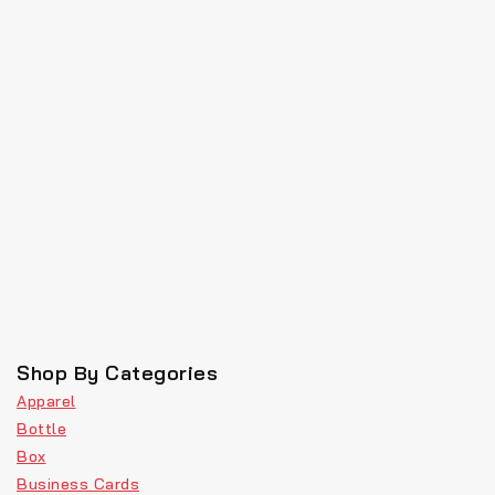
Shop By Categories
Apparel
Bottle
Box
Business Cards