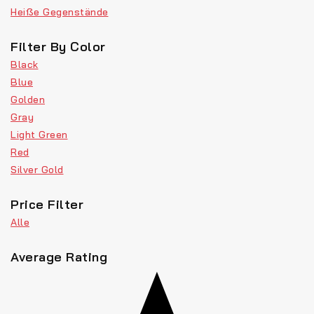
Heiße Gegenstände
Filter By Color
Black
Blue
Golden
Gray
Light Green
Red
Silver Gold
Price Filter
Alle
Average Rating